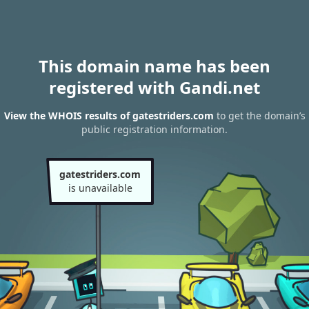
This domain name has been
registered with Gandi.net
View the WHOIS results of gatestriders.com
to get the domain’s
public registration information.
gatestriders.com
is unavailable