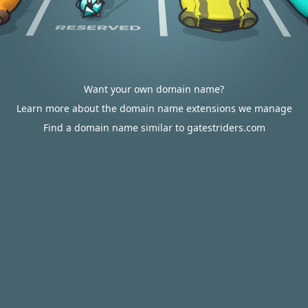
Want your own domain name?
Learn more about the domain name extensions we manage
Find a domain name similar to gatestriders.com